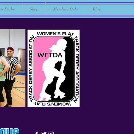
or Derby
Shop
Members Only
Blog
ague