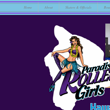
Home
About
Skaters & Officials
Bou
Hawa