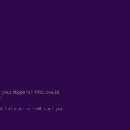
ing your slippahs? PRG would
e.
of derby and we will teach you