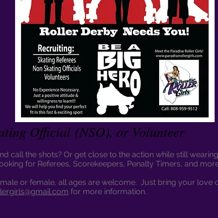
ating Official (NSO), or Volunteer
d call the shots? Or get close to the action while still wear
looking for Referees, Scorekeepers, Penalty Timers, and mor
male or female, all ages are welcome. Just bring your love 
llergirls@gmail.com
for more information.