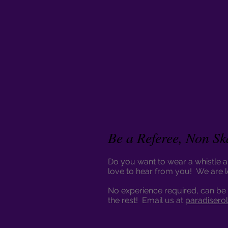
Be a Referee, Non Sk
Do you want to wear a whistle an
love to hear from you! We are 
No experience required, can be 
the rest! Email us at
paradisero