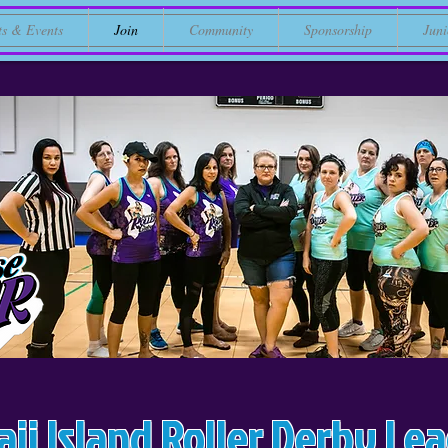
ts & Events
Join
Community
Sponsorship
Juni
ii Island Roller Derby Le