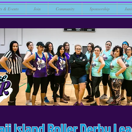
ts & Events
Join
Community
Sponsorship
Juni
ii Island Roller Derby Le