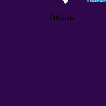
Officials