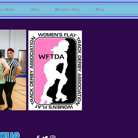
or Derby
Shop
Members Only
Blog
ague