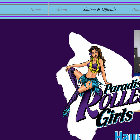
Home
About
Skaters & Officials
Bou
Hawa