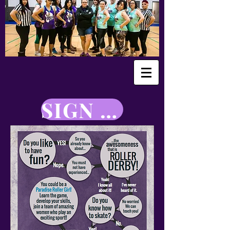
SIGN UP NOW