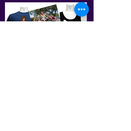
PRG STORE
SHOP