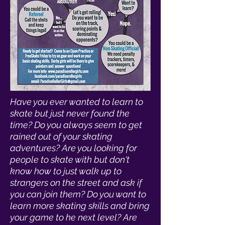
Have you ever wanted to learn to
skate but just never found the
time? Do you always seem to get
rained out of your skating
adventures? Are you looking for
people to skate with but don't
know how to just walk up to
strangers on the street and ask if
you can join them? Do you want to
learn more skating skills and bring
your game to he next level? Are