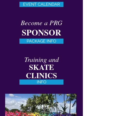
EVENT CALENDAR
Become a PRG
SPONSOR
PACKAGE INFO
Training and
SKATE
CLINICS
INFO