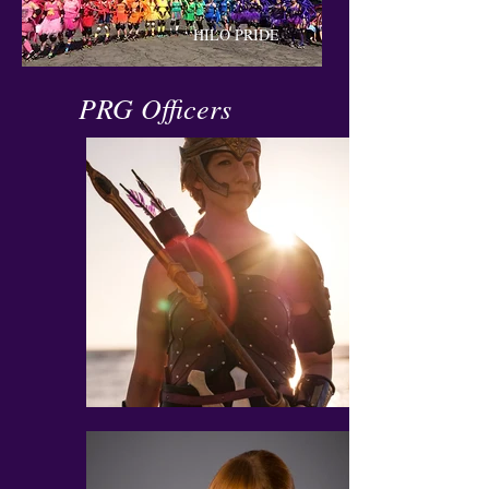
HILO PRIDE
PRG Officers