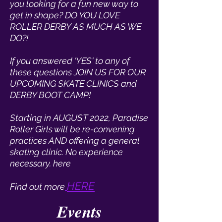
you looking for a fun new way to
get in shape? DO YOU LOVE
ROLLER DERBY AS MUCH AS WE
DO?!
If you answered 'YES' to any of
these questions JOIN US FOR OUR
UPCOMING SKATE CLINICS and
DERBY BOOT CAMP!
Starting in AUGUST 2022, Paradise
Roller Girls will be re-convening
practices AND offering a general
skating clinic. No experience
necessary. here
HERE
Find out more
Events